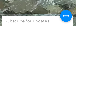
Subscribe for updates
Subscribe Now