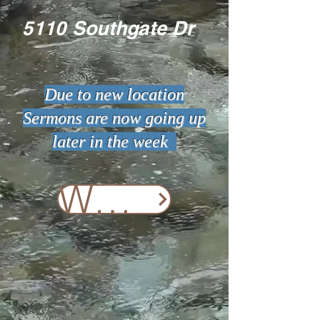
5110 Southgate Dr
Due to new location
Sermons are now going up
later in the week
Watch Online Now