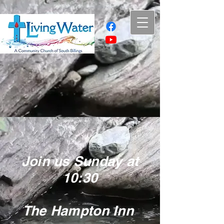
Join us Sunday at
10:30
The Hampton Inn